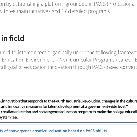
n by establishing a platform grounded in PACS (Professional 
y three main initiatives and 17 detailed programs.
in field
tured to interconnect organically under the following framewo
 Education Environment – Non-Curricular Programs (Career,
rall goal of education innovation through PACS-based conver