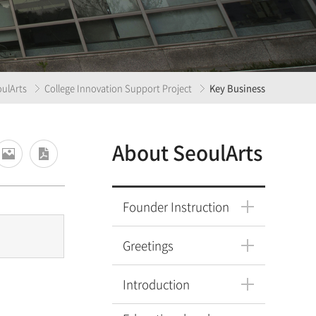
ulArts
College Innovation Support Project
Key Business
About SeoulArts
Founder Instruction
Greetings
Introduction