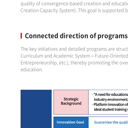
quality of convergence-based creation and educatio
Creation Capacity System). This goal is supported b
Connected direction of programs 
The key initiatives and detailed programs are struc
Curriculum and Academic System – Future-Oriented
Entrepreneurship, etc.), thereby promoting the ove
education.