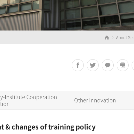
About Seo
ry-Institute Cooperation
Other innovation
tion
 & changes of training policy