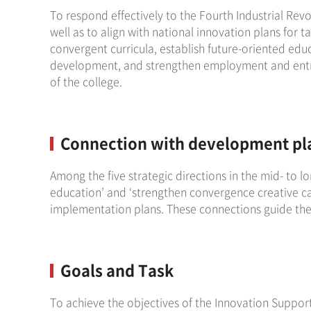
To respond effectively to the Fourth Industrial Revo
well as to align with national innovation plans for 
convergent curricula, establish future-oriented edu
development, and strengthen employment and entrep
of the college.
Connection with development pl
Among the five strategic directions in the mid- to l
education’ and ‘strengthen convergence creative cap
implementation plans. These connections guide the 
Goals and Task
To achieve the objectives of the Innovation Support