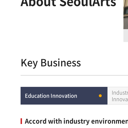
About SeoulArts
Key Business
Indust
Education Innovation
Innova
Accord with industry environment