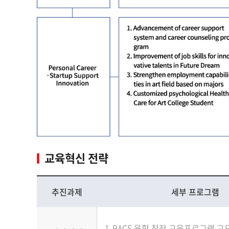
교육혁신 전략
추진과제
세부 프로그램
PACS 융합 창작 교육프로그램 고