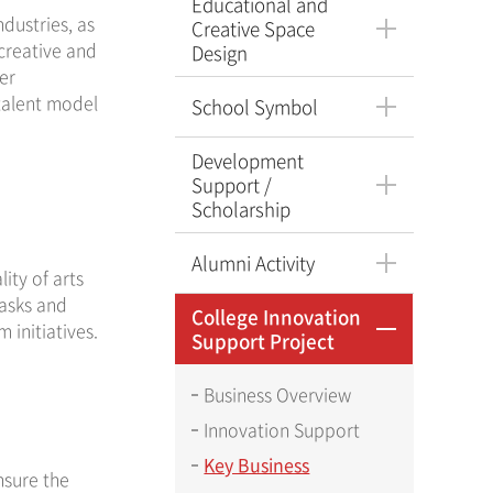
Educational and
ndustries, as
Creative Space
 creative and
Design
er
talent model
School Symbol
Development
Support /
Scholarship
Alumni Activity
ity of arts
tasks and
College Innovation
initiatives.
Support Project
Business Overview
Innovation Support
Key Business
nsure the