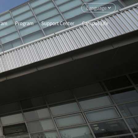
Language
gram
Program
Support Center
Campus Life