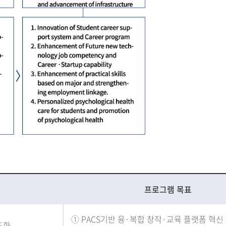
프로그램 목표
PACS기반 융·복합 창작·교육 플랫폼 혁신
도화