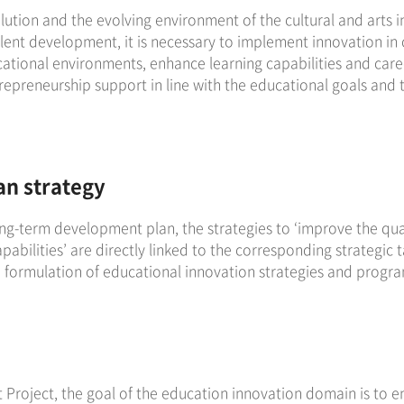
lution and the evolving environment of the cultural and arts i
talent development, it is necessary to implement innovation in
cational environments, enhance learning capabilities and care
reneurship support in line with the educational goals and 
an strategy
ong-term development plan, the strategies to ‘improve the qual
abilities’ are directly linked to the corresponding strategic 
formulation of educational innovation strategies and program 
 Project, the goal of the education innovation domain is to e