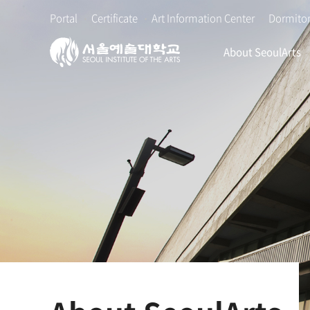
본
주
Portal
Certificate
Art Information Center
Dormito
문
메
바
뉴
About SeoulArts
로
바
가
로
기
가
기