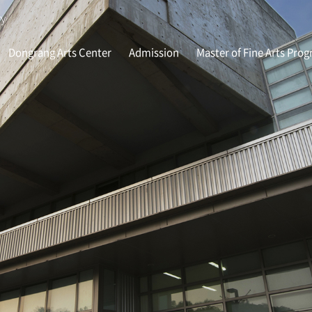
ry
Dongrang Arts Center
Admission
Master of Fine Arts Pro