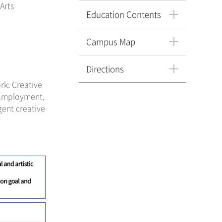
Arts
Education Contents
Campus Map
Directions
rk: Creative
 Employment,
gent creative