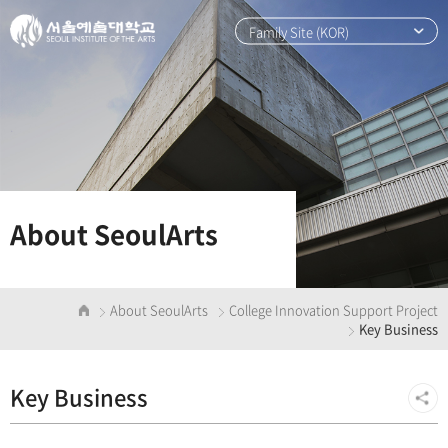
본
주
문
메
Family Site (KOR)
바
뉴
로
바
가
로
기
가
기
About SeoulArts
About SeoulArts
College Innovation Support Project
Key Business
Key Business