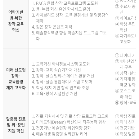
PACS기반
PACS 융합 창작 교육프로그램 고도화
수요자 중심
융·복합 혁신 유연 학사제도 운영
역량기반
신
하이브리드 창작·교육 환경개선 및 명품강의
융‧복합
하이브리드 
제작
창작‧교육
학생 독립 
젊은 창작 콘텐츠 제작
혁신
혁신
예술창작역량 향상 학습지원 프로그램 고도
자기주도적 
화
고도화
데이터 기
4차 산업 
교육혁신 학사정보시스템 고도화
재 구축
미래 선도형
창작·교육 실습기자재 개선
창작·실습 
창작·
창작·실습 멀티-스페이스 환경 개선
기자재 통합
교육환경
창작·실습 통합대여시스템 고도화
역량 강화
체계 고도화
학생 자치 기반 창작 인프라 조성
포스트 코로
교육·창작 시설환경 개선
라 개선
창작·교육시
진로 지원체계 및 진로 상담 프로그램 고도화
학생 진로지
맞춤형 진로
미래드림(Dream) 혁신인재 직무능력 향상
미래 신기술
및 취·창업
전공기반 예술현장 취업역량 강화
전공기반 현
지원 혁신
예술대생 맞춤형 심리건강 케어
학생 맞춤형