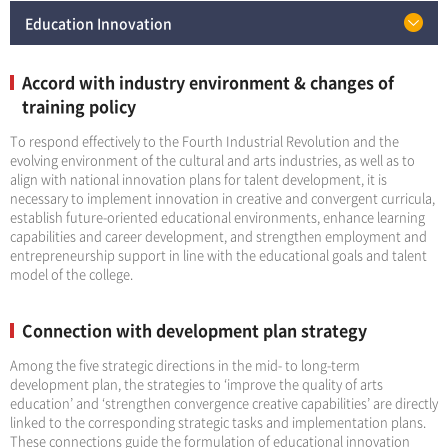
Education Innovation
Accord with industry environment & changes of
training policy
To respond effectively to the Fourth Industrial Revolution and the
evolving environment of the cultural and arts industries, as well as to
align with national innovation plans for talent development, it is
necessary to implement innovation in creative and convergent curricula,
establish future-oriented educational environments, enhance learning
capabilities and career development, and strengthen employment and
entrepreneurship support in line with the educational goals and talent
model of the college.
Connection with development plan strategy
Among the five strategic directions in the mid- to long-term
development plan, the strategies to ‘improve the quality of arts
education’ and ‘strengthen convergence creative capabilities’ are directly
linked to the corresponding strategic tasks and implementation plans.
These connections guide the formulation of educational innovation