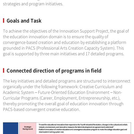
strategies and program initiatives.
Goals and Task
To achieve the objectives of the Innovation Support Project, the goal of
the education innovation domain is to ensure the quality of
convergence-based creation and education by establishing a platform
grounded in PACS (Professional Arts Creation Capacity System). This
goal is supported by three main initiatives and 17 detailed programs.
Connected direction of programs in field
The key initiatives and detailed programs are structured to interconnect
organically under the following framework: Creative Curriculum and
Academic System – Future-Oriented Education Environment – Non-
Curricular Programs (Career, Employment, Entrepreneurship, etc.),
thereby promoting the overall goal of education innovation through
PACS-based convergent creative education.