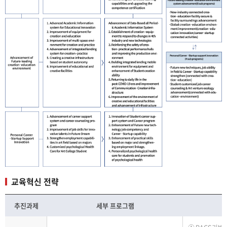
교육혁신 전략
추진과제
세부 프로그램