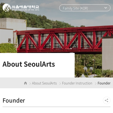
본
주
문
메
Family Site (KOR)
바
뉴
로
바
가
로
기
가
기
About SeoulArts
About SeoulArts
Founder Instruction
Founder
Founder