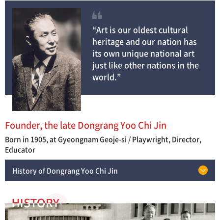
“Art is our oldest cultural
heritage and our nation has
its own unique national art
just like other nations in the
world.”
Founder, the late Dongrang Yoo Chi Jin
Born in 1905, at Gyeongnam Geoje-si / Playwright, Director,
Educator
History of Dongrang Yoo Chi Jin