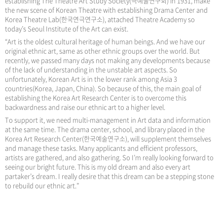
establishing The Theatre Art Study Society(극예술연구회) in 1931, make
the new scene of Korean Theatre with establishing Drama Center and
Korea Theatre Lab(한국연극연구소), attached Theatre Academy so
today’s Seoul Institute of the Art can exist.
“Art is the oldest cultural heritage of human beings. And we have our
original ethnic art, same as other ethnic groups over the world. But
recently, we passed many days not making any developments because
of the lack of understanding in the unstable art aspects. So
unfortunately, Korean Art is in the lower rank among Asia 3
countries(Korea, Japan, China). So because of this, the main goal of
establishing the Korea Art Research Center is to overcome this
backwardness and raise our ethnic art to a higher level.
To support it, we need multi-management in Art data and information
at the same time. The drama center, school, and library placed in the
Korea Art Research Center(한국예술연구소), will supplement themselves
and manage these tasks. Many applicants and efficient professors,
artists are gathered, and also gathering. So I’m really looking forward to
seeing our bright future. This is my old dream and also every art
partaker’s dream. I really desire that this dream can be a stepping stone
to rebuild our ethnic art.”