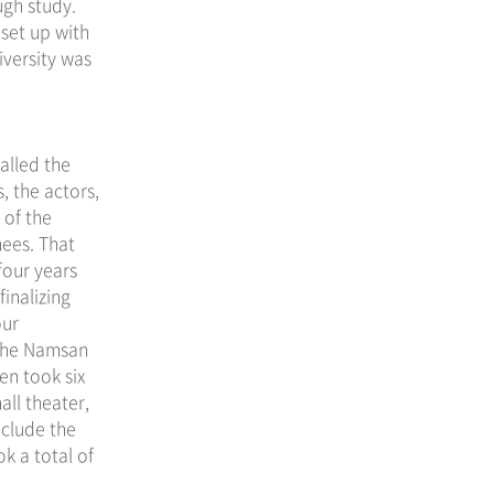
ugh study.
set up with
iversity was
alled the
, the actors,
 of the
nees. That
four years
finalizing
our
the Namsan
en took six
all theater,
nclude the
k a total of