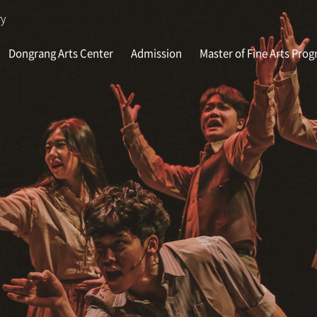
ry
Dongrang Arts Center
Admission
Master of Fine Arts Pro