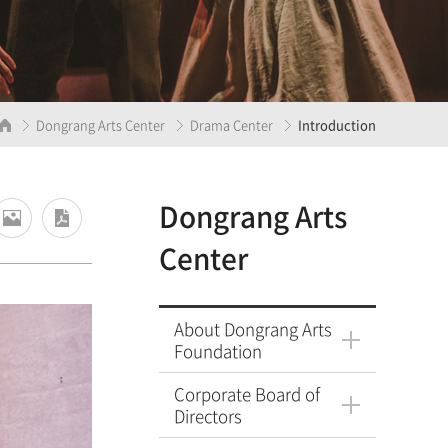
Dongrang Arts Center
Drama Center
Introduction
Dongrang Arts
Center
About Dongrang Arts
Foundation
Corporate Board of
Directors