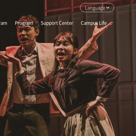
Language
gram
Program
Support Center
Campus Life