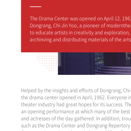
The Drama Center was opened on April 12. 196
Dongrang, Chi-Jin Yoo, a pioneer of modernthe
to educate artists in creativity and exploration,
archinving and distributing materials of the arts
Helped by the insights and efforts of Dongrang, Chi
the drama center opened in April, 1962. Everyone i
theater industry had great hopes for its success. T
an opening performance at which many of the best
and actresses of the day gathered. In addition, tro
such as the Drama Center and Dongrang Repertory