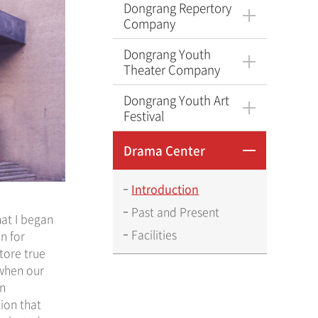
Dongrang Repertory
Company
Dongrang Youth
Theater Company
Dongrang Youth Art
Festival
Drama Center
Introduction
Past and Present
hat I began
Facilities
n for
tore true
 when our
on
ion that