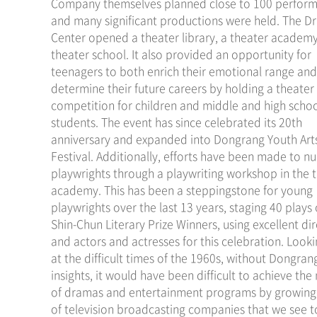
Company themselves planned close to 100 perfor
and many significant productions were held. The 
Center opened a theater library, a theater academ
theater school. It also provided an opportunity for
teenagers to both enrich their emotional range and
determine their future careers by holding a theater
competition for children and middle and high scho
students. The event has since celebrated its 20th
anniversary and expanded into Dongrang Youth Art
Festival. Additionally, efforts have been made to nu
playwrights through a playwriting workshop in the 
academy. This has been a steppingstone for young
playwrights over the last 13 years, staging 40 plays 
Shin-Chun Literary Prize Winners, using excellent di
and actors and actresses for this celebration. Look
at the difficult times of the 1960s, without Dongran
insights, it would have been difficult to achieve th
of dramas and entertainment programs by growin
of television broadcasting companies that we see t