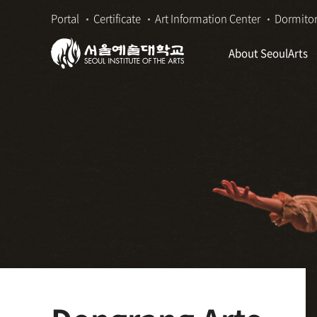
본
주
Portal
Certificate
Art Information Center
Dormito
문
메
바
뉴
About SeoulArts
로
바
가
로
기
가
기