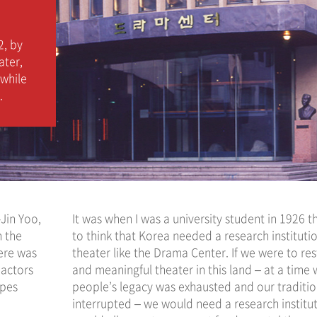
2, by
ater,
 while
.
-Jin Yoo,
It was when I was a university student in 1926 t
n the
to think that Korea needed a research institutio
here was
theater like the Drama Center. If we were to res
 actors
and meaningful theater in this land – at a time
upes
people’s legacy was exhausted and our traditi
interrupted – we would need a research institut