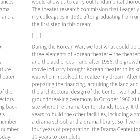
mances
would allow us to carry out fundamental thoro
Drama
The theater research commission that I eagerly 
y and a
my colleagues in 1931 after graduating from un
the first step in this dream.
[. . .]
ol
During the Korean War, we lost what could be c
three elements of Korean theater – the theaters
s
and the audiences – and after 1956, the growth
rture
movie industry brought Korean theater to its k
theater
was when I resolved to realize my dream. After 
preparing the financing, acquiring the land and 
of the
the architectural design of the Center, we had 
rectors
groundbreaking ceremony in October 1960 at 
ing back
site where the Drama Center stands today. It th
g’s
years to build the other facilities, including a sm
e number
a drama school, and a drama library. So if we i
g number
four years of preparation, the Drama Center too
oday,
10 years to complete.