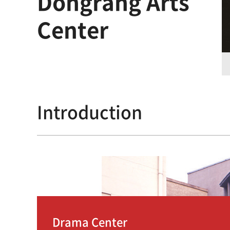
Dongrang Arts
Center
Introduction
Drama Center